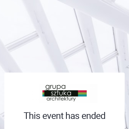
This event has ended