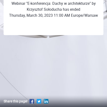
Webinar "E-konferencja: Dachy w architekturze" by
Krzysztof Sołoducha has ended
Thursday, March 30, 2023 11:00 AM Europe/Warsaw
Share this page!